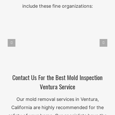
include these fine organizations:
Contact Us For the Best Mold Inspection
Ventura Service
Our mold removal services in Ventura,
California are highly recommended for the