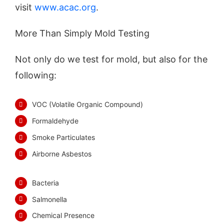
visit
www.acac.org
.
More Than Simply Mold Testing
Not only do we test for mold, but also for the
following:
VOC (Volatile Organic Compound)
Formaldehyde
Smoke Particulates
Airborne Asbestos
Bacteria
Salmonella
Chemical Presence