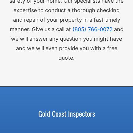
safety of your home. Our specialists have the
expertise to conduct a thorough checking
and repair of your property in a fast timely
manner. Give us a call at
(805) 766-0072
and
we will answer any question you might have
and we will even provide you with a free
quote.
Gold Coast Inspectors