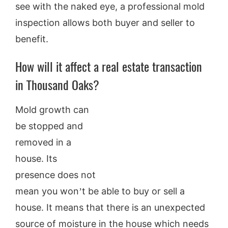
see with the naked eye, a professional mold
inspection allows both buyer and seller to
benefit.
How will it affect a real estate transaction
in Thousand Oaks?
Mold growth can
be stopped and
removed in a
house. Its
presence does not
mean you won’t be able to buy or sell a
house. It means that there is an unexpected
source of moisture in the house which needs