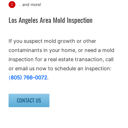
…and more!
Los Angeles Area Mold Inspection
If you suspect mold growth or other
contaminants in your home, or need a mold
inspection for a real estate transaction, call
or email us now to schedule an inspection:
(
805) 766-0072
.
CONTACT US