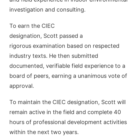
investigation and consulting.
To earn the CIEC
designation, Scott passed a
rigorous examination based on respected
industry texts. He then submitted
documented, verifiable field experience to a
board of peers, earning a unanimous vote of
approval.
To maintain the CIEC designation, Scott will
remain active in the field and complete 40
hours of professional development activities
within the next two years.