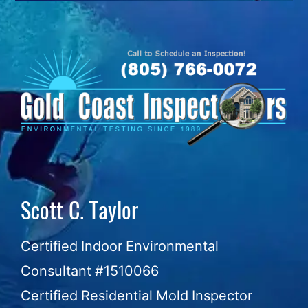
Skip
to
content
Scott C. Taylor
Certified Indoor Environmental
Consultant #1510066
Certified Residential Mold Inspector