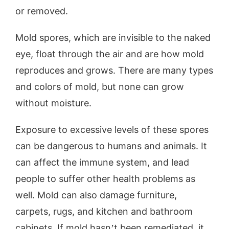
or removed.
Mold spores, which are invisible to the naked
eye, float through the air and are how mold
reproduces and grows. There are many types
and colors of mold, but none can grow
without moisture.
Exposure to excessive levels of these spores
can be dangerous to humans and animals. It
can affect the immune system, and lead
people to suffer other health problems as
well. Mold can also damage furniture,
carpets, rugs, and kitchen and bathroom
cabinets. If mold hasn’t been remediated, it