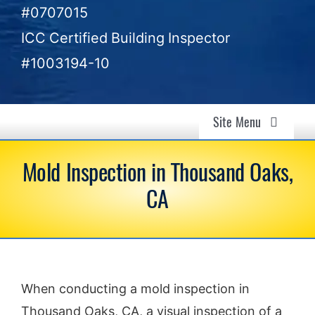
#0707015
ICC Certified Building Inspector
#1003194-10
Site Menu
Air Quality & Mold Inspection in Ventura, CA –
Mold Inspection in Thousand Oaks,
Gold Coast Inspectors
CA
Air Quality
Mold Investigation
When conducting a mold inspection in
Home Inspection
Thousand Oaks, CA, a visual inspection of a