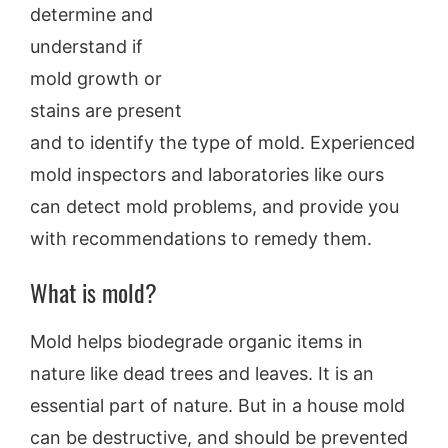
determine and
understand if
mold growth or
stains are present
and to identify the type of mold. Experienced
mold inspectors and laboratories like ours
can detect mold problems, and provide you
with recommendations to remedy them.
What is mold?
Mold helps biodegrade organic items in
nature like dead trees and leaves. It is an
essential part of nature. But in a house mold
can be destructive, and should be prevented