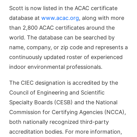
Scott is now listed in the ACAC certificate
database at
www.acac.org
, along with more
than 2,800 ACAC certificates around the
world. The database can be searched by
name, company, or zip code and represents a
continuously updated roster of experienced
indoor environmental professionals.
The CIEC designation is accredited by the
Council of Engineering and Scientific
Specialty Boards (CESB) and the National
Commission for Certifying Agencies (NCCA),
both nationally recognized third­-party
accreditation bodies. For more information,