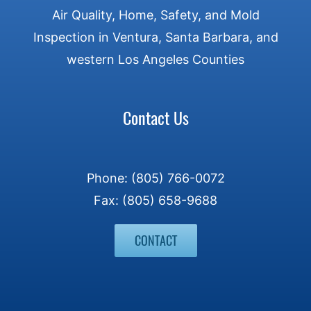
Air Quality, Home, Safety, and Mold
Inspection in Ventura, Santa Barbara, and
western Los Angeles Counties
Contact Us
Phone: (805) 766-0072
Fax: (805) 658-9688
CONTACT