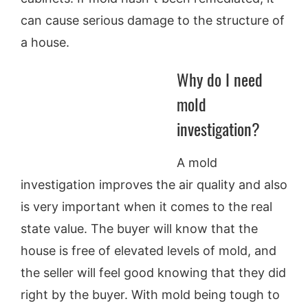
can cause serious damage to the structure of
a house.
Why do I need
mold
investigation?
A mold
investigation improves the air quality and also
is very important when it comes to the real
state value. The buyer will know that the
house is free of elevated levels of mold, and
the seller will feel good knowing that they did
right by the buyer. With mold being tough to