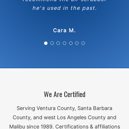
inspection/repair docs from the
knowledge and expertise with
inspection. To me it shows a
he’s used in the past.
the client in a way that is easy
seller to ensure that things
level of compassion and
were as they should be. Happy
for them to understand items
understanding of the client’s
Cara M.
needs. I appreciate that.
he calls attention to.
to recommend.
Mary-Pat C.
Loretta B.
Kathy K.
We Are Certified
Serving Ventura County, Santa Barbara
County, and west Los Angeles County and
Malibu since 1989. Certifications & affiliations