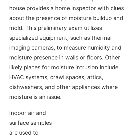
house provides a home inspector with clues
Our Reports
about the presence of moisture buildup and
mold. This preliminary exam utilizes
Inspection Request
specialized equipment, such as thermal
imaging cameras, to measure humidity and
About Us
moisture presence in walls or floors. Other
likely places for moisture intrusion include
Contact
HVAC systems, crawl spaces, attics,
dishwashers, and other appliances where
Blog
moisture is an issue.
Indoor air and
surface samples
are used to