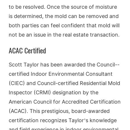
to be resolved. Once the source of moisture
is determined, the mold can be removed and
both parties can feel confident that mold will
not be an issue in the real estate transaction.
ACAC Certified
Scott Taylor has been awarded the Council-­
certified Indoor Environmental Consultant
(CIEC) and Council-certified Residential Mold
Inspector (CRMI) designation by the
American Council for Accredited Certification
(ACAC). This prestigious, board­-awarded
certification recognizes Taylor’s knowledge
and field experience in indoor environmental