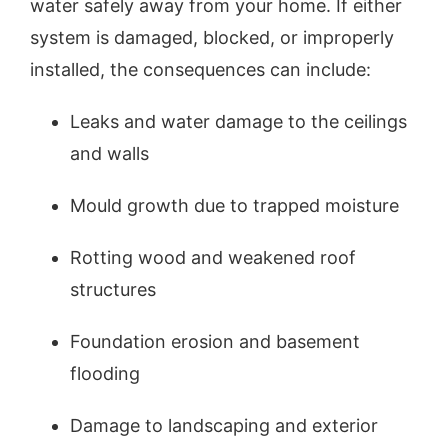
water safely away from your home. If either
system is damaged, blocked, or improperly
installed, the consequences can include:
Leaks and water damage to the ceilings
and walls
Mould growth due to trapped moisture
Rotting wood and weakened roof
structures
Foundation erosion and basement
flooding
Damage to landscaping and exterior