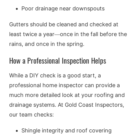
Poor drainage near downspouts
Gutters should be cleaned and checked at
least twice a year—once in the fall before the
rains, and once in the spring.
How a Professional Inspection Helps
While a DIY check is a good start, a
professional home inspector can provide a
much more detailed look at your roofing and
drainage systems. At Gold Coast Inspectors,
our team checks:
Shingle integrity and roof covering