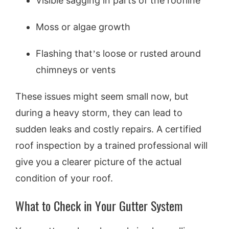
Visible sagging in parts of the roofline
Moss or algae growth
Flashing that’s loose or rusted around
chimneys or vents
These issues might seem small now, but
during a heavy storm, they can lead to
sudden leaks and costly repairs. A certified
roof inspection by a trained professional will
give you a clearer picture of the actual
condition of your roof.
What to Check in Your Gutter System