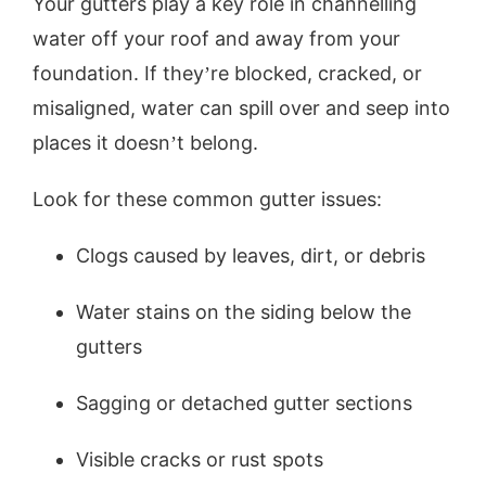
Your gutters play a key role in channelling
water off your roof and away from your
foundation. If they’re blocked, cracked, or
misaligned, water can spill over and seep into
places it doesn’t belong.
Look for these common gutter issues:
Clogs caused by leaves, dirt, or debris
Water stains on the siding below the
gutters
Sagging or detached gutter sections
Visible cracks or rust spots