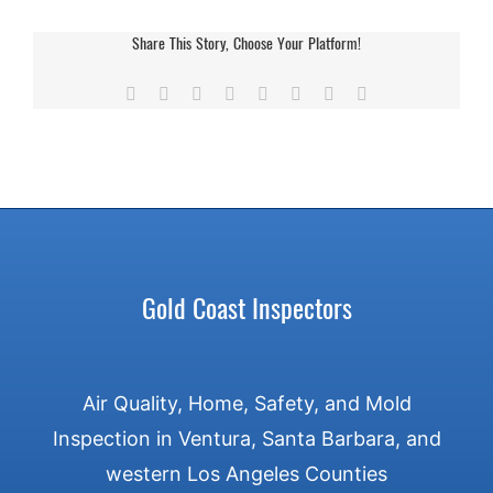
Inspecting
Your
Share This Story, Choose Your Platform!
Roof
&
Facebook
X
Reddit
LinkedIn
Tumblr
Pinterest
Vk
Email
Gutters
Before
Rainy
Season
Gold Coast Inspectors
Air Quality, Home, Safety, and Mold
Inspection in Ventura, Santa Barbara, and
western Los Angeles Counties