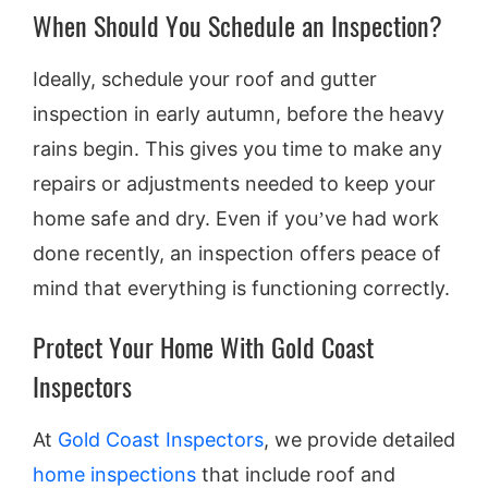
When Should You Schedule an Inspection?
Ideally, schedule your roof and gutter
inspection in early autumn, before the heavy
rains begin. This gives you time to make any
repairs or adjustments needed to keep your
home safe and dry. Even if you’ve had work
done recently, an inspection offers peace of
mind that everything is functioning correctly.
Protect Your Home With Gold Coast
Inspectors
At
Gold Coast Inspectors
, we provide detailed
home inspections
that include roof and