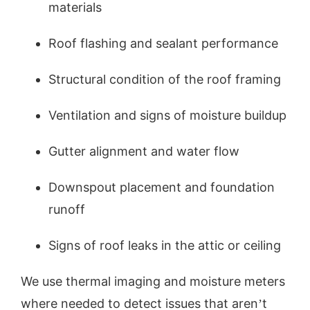
materials
Roof flashing and sealant performance
Structural condition of the roof framing
Ventilation and signs of moisture buildup
Gutter alignment and water flow
Downspout placement and foundation
runoff
Signs of roof leaks in the attic or ceiling
We use thermal imaging and moisture meters
where needed to detect issues that aren’t