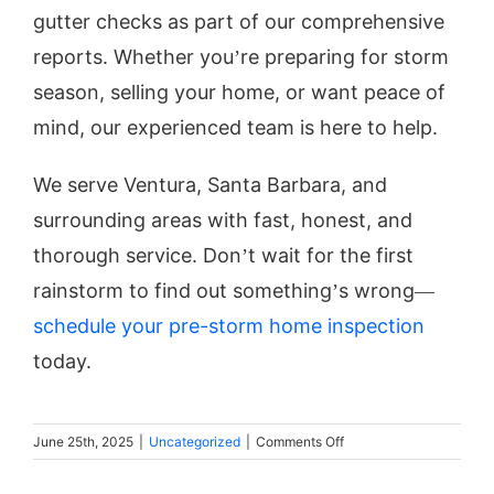
gutter checks as part of our comprehensive
reports. Whether you’re preparing for storm
season, selling your home, or want peace of
mind, our experienced team is here to help.
We serve Ventura, Santa Barbara, and
surrounding areas with fast, honest, and
thorough service. Don’t wait for the first
rainstorm to find out something’s wrong—
schedule your pre-storm home inspection
today.
on
June 25th, 2025
|
Uncategorized
|
Comments Off
Storm
Prep: