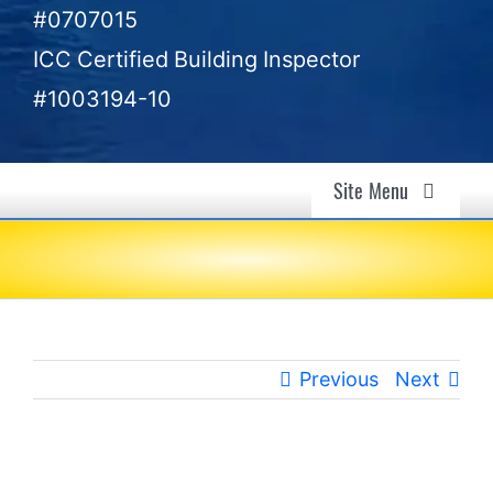
#0707015
ICC Certified Building Inspector
#1003194-10
Site Menu
Air Quality & Mold Inspection in Ventura, CA –
Gold Coast Inspectors
Air Quality
Previous
Next
Mold Investigation
Home Inspection
View