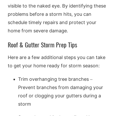
visible to the naked eye. By identifying these
problems before a storm hits, you can
schedule timely repairs and protect your
home from severe damage.
Roof & Gutter Storm Prep Tips
Here are a few additional steps you can take
to get your home ready for storm season:
Trim overhanging tree branches –
Prevent branches from damaging your
roof or clogging your gutters during a
storm