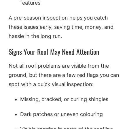
features
A pre-season inspection helps you catch
these issues early, saving time, money, and
hassle in the long run.
Signs Your Roof May Need Attention
Not all roof problems are visible from the
ground, but there are a few red flags you can
spot with a quick visual inspection:
Missing, cracked, or curling shingles
Dark patches or uneven colouring