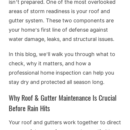
isn’t prepared. One of the most overlooked
areas of storm readiness is your roof and
gutter system. These two components are
your home’s first line of defense against
water damage, leaks, and structural issues.
In this blog, we’ll walk you through what to
check, why it matters, and how a
professional home inspection can help you
stay dry and protected all season long.
Why Roof & Gutter Maintenance Is Crucial
Before Rain Hits
Your roof and gutters work together to direct