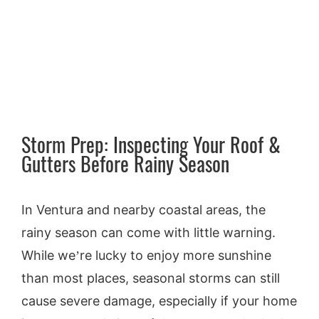
Larger
Our Reports
Image
Inspection Request
About Us
Storm Prep: Inspecting Your Roof &
Gutters Before Rainy Season
Contact
In Ventura and nearby coastal areas, the
Blog
rainy season can come with little warning.
While we’re lucky to enjoy more sunshine
than most places, seasonal storms can still
cause severe damage, especially if your home