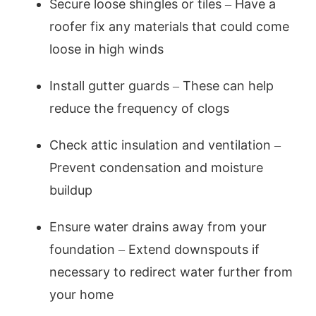
Secure loose shingles or tiles – Have a
roofer fix any materials that could come
loose in high winds
Install gutter guards – These can help
reduce the frequency of clogs
Check attic insulation and ventilation –
Prevent condensation and moisture
buildup
Ensure water drains away from your
foundation – Extend downspouts if
necessary to redirect water further from
your home