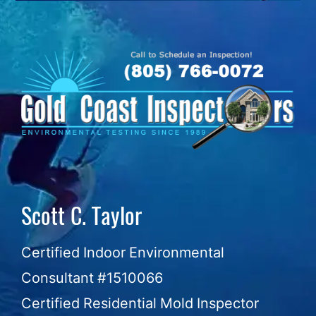
Skip
to
content
Scott C. Taylor
Certified Indoor Environmental
Consultant #1510066
Certified Residential Mold Inspector