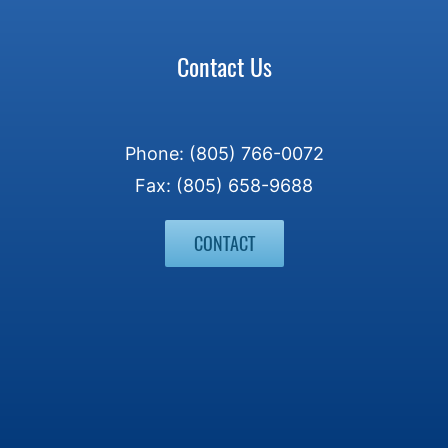
Contact Us
Phone: (805) 766-0072
Fax: (805) 658-9688
CONTACT